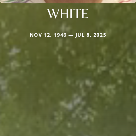
WHITE
NOV 12, 1946 — JUL 8, 2025