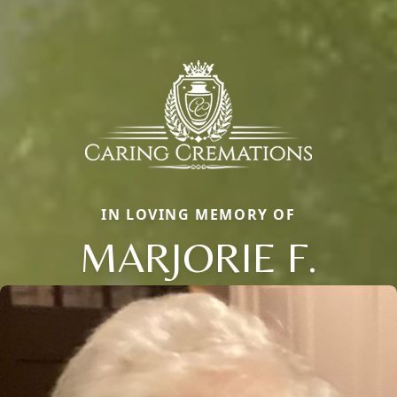
IN LOVING MEMORY OF
MARJORIE F.