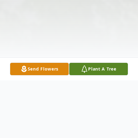
Send Flowers
Plant A Tree
Obituary