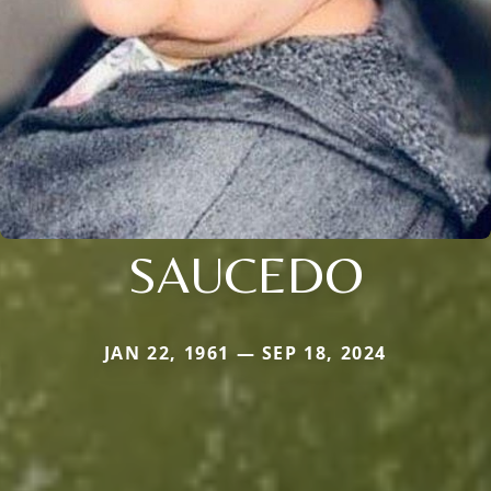
SAUCEDO
JAN 22, 1961 — SEP 18, 2024