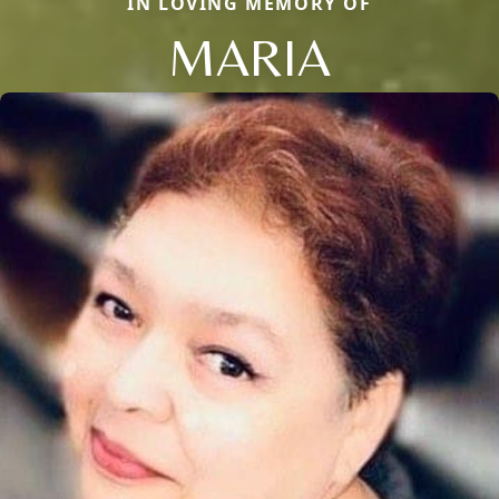
IN LOVING MEMORY OF
MARIA