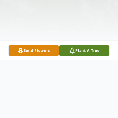
Send Flowers
Plant A Tree
Obituary