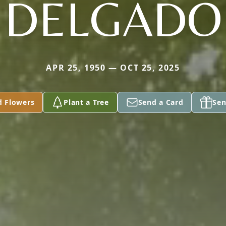
DELGADO
APR 25, 1950 — OCT 25, 2025
d Flowers
Plant a Tree
Send a Card
Sen