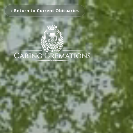
‹ Return to Current Obituaries