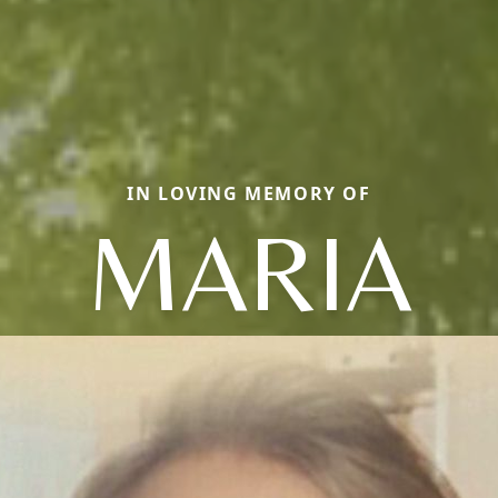
IN LOVING MEMORY OF
MARIA