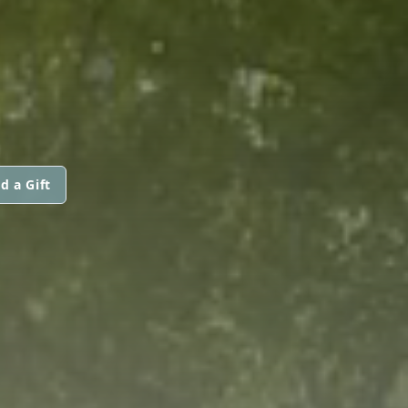
d a Gift