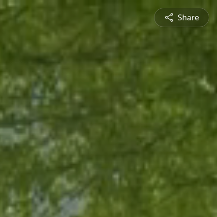
Share