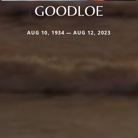
GOODLOE
AUG 10, 1934 — AUG 12, 2023