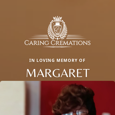
IN LOVING MEMORY OF
MARGARET