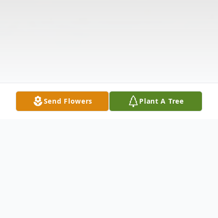
Send Flowers
Plant A Tree
Obituary