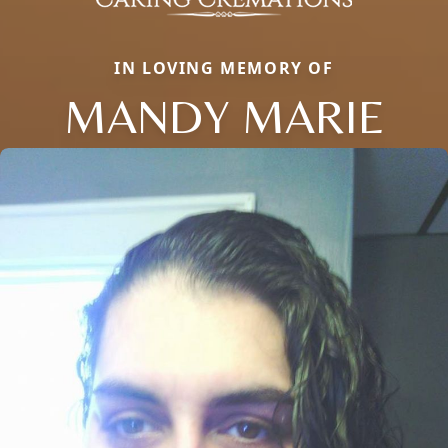
IN LOVING MEMORY OF
MANDY MARIE