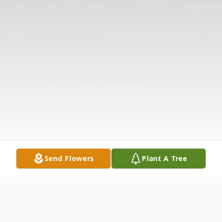
Send Flowers
Plant A Tree