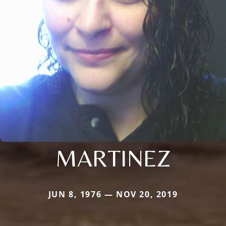
MARTINEZ
JUN 8, 1976 — NOV 20, 2019