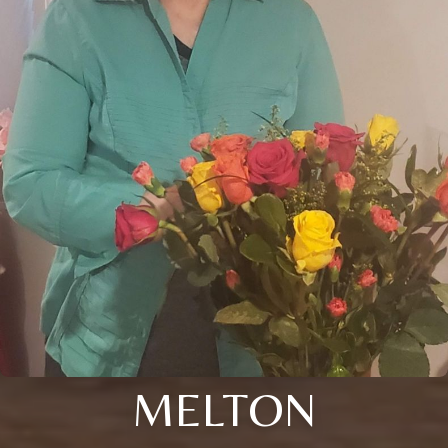
MELTON