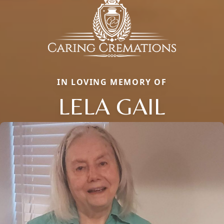
IN LOVING MEMORY OF
LELA GAIL