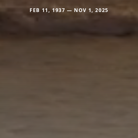
FEB 11, 1937 — NOV 1, 2025