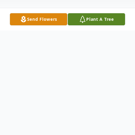
Send Flowers
Plant A Tree
Obituary
Lela Gail Melton, née Prater, known fondly
as Gail by her friends and loved ones,
passed away of natural causes on the 1st of
November, 2025, in Chicago, IL. Born on