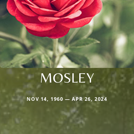
MOSLEY
NOV 14, 1960 — APR 26, 2024