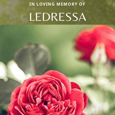
IN LOVING MEMORY OF
LEDRESSA