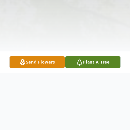
Send Flowers
Plant A Tree
Obituary