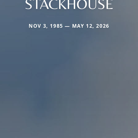
STACKHOUSE
NOV 3, 1985 — MAY 12, 2026