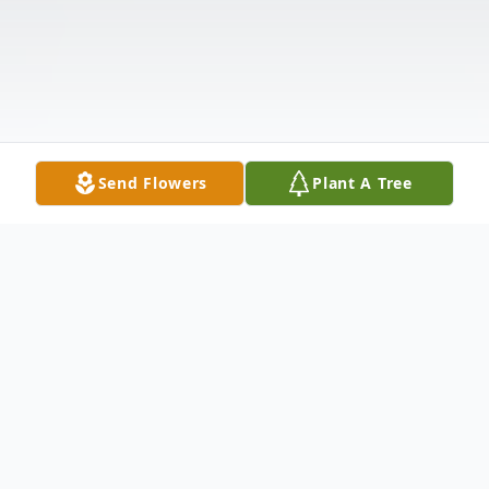
Send Flowers
Plant A Tree
Obituary