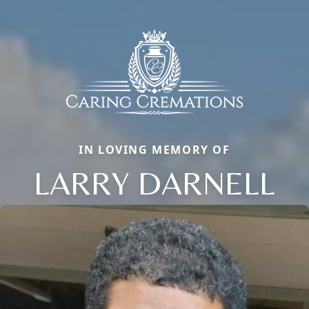
IN LOVING MEMORY OF
LARRY DARNELL