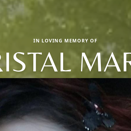
IN LOVING MEMORY OF
ISTAL MA