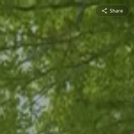
Share