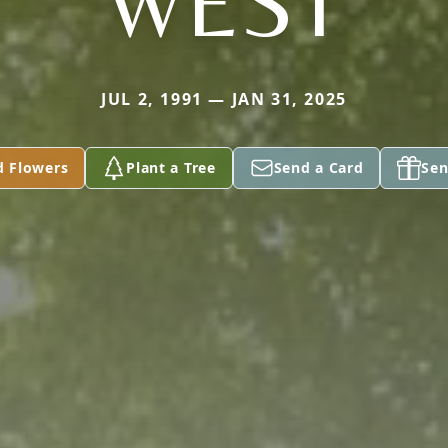
WEST
JUL 2, 1991 — JAN 31, 2025
d Flowers
Plant a Tree
Send a Card
Sen