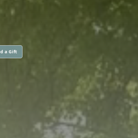
d a Gift