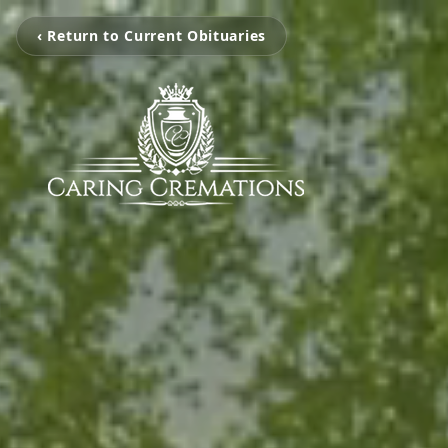
‹ Return to Current Obituaries