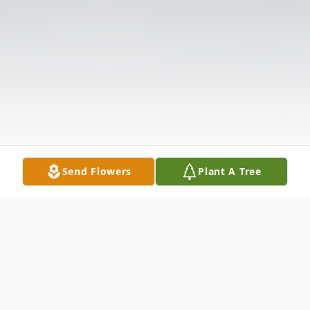
Send Flowers
Plant A Tree