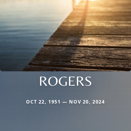
ROGERS
OCT 22, 1951 — NOV 20, 2024