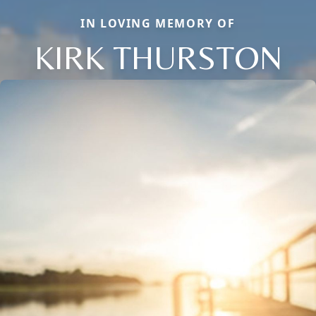
IN LOVING MEMORY OF
KIRK THURSTON