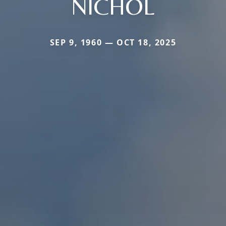
NICHOL
SEP 9, 1960 — OCT 18, 2025