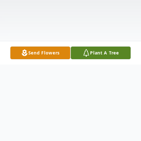
Send Flowers
Plant A Tree
Obituary