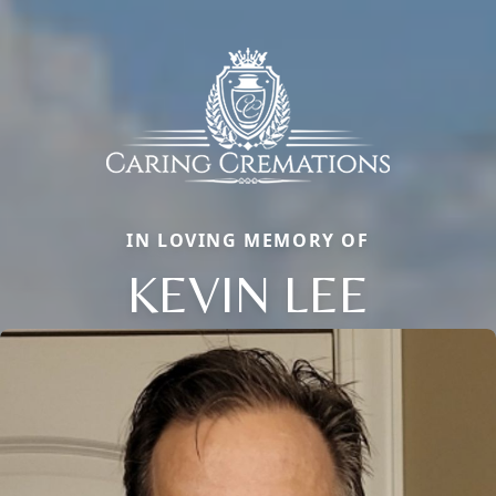
IN LOVING MEMORY OF
KEVIN LEE