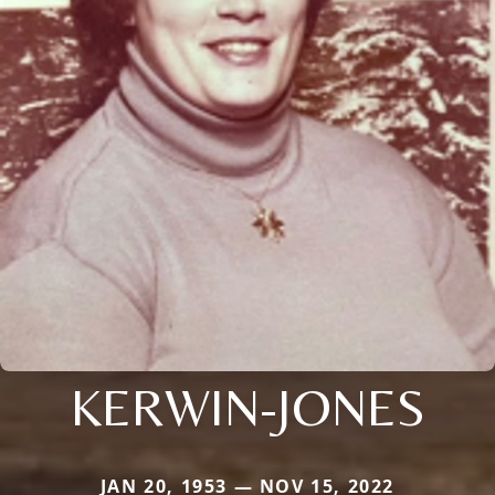
KERWIN-JONES
JAN 20, 1953 — NOV 15, 2022