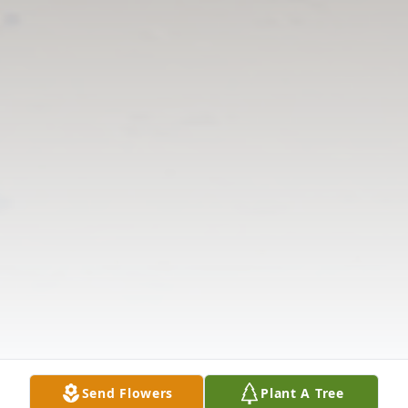
Send Flowers
Plant A Tree