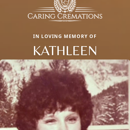
IN LOVING MEMORY OF
KATHLEEN