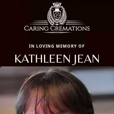
IN LOVING MEMORY OF
KATHLEEN JEAN