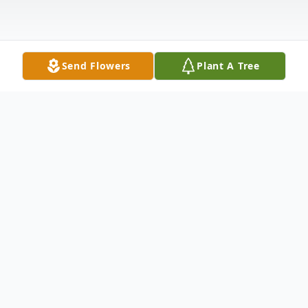
Send Flowers
Plant A Tree
Obituary
Kathleen Jean Leaf, affectionately known
as Kathy to her friends and loved ones,
passed away peacefully on November 5,