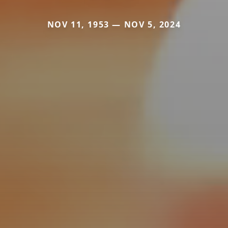
NOV 11, 1953 — NOV 5, 2024