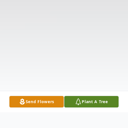
Send Flowers
Plant A Tree