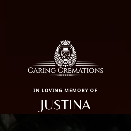
IN LOVING MEMORY OF
JUSTINA