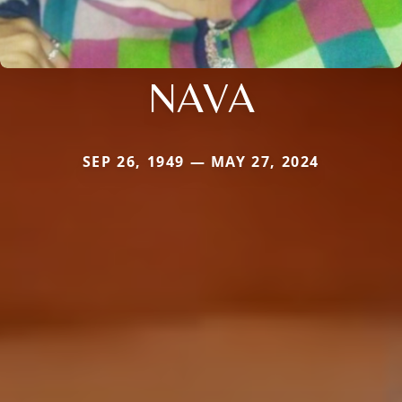
NAVA
SEP 26, 1949 — MAY 27, 2024