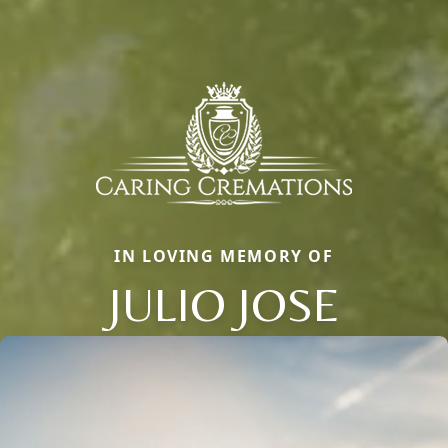
IN LOVING MEMORY OF
JULIO JOSE