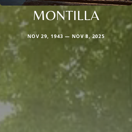
MONTILLA
NOV 29, 1943 — NOV 8, 2025