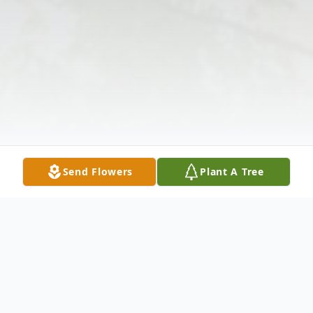
Send Flowers
Plant A Tree
Obituary