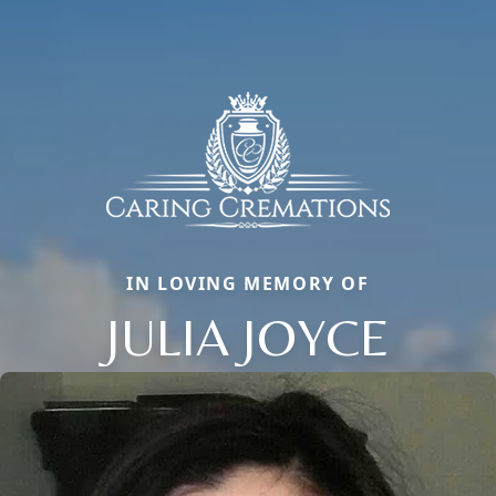
IN LOVING MEMORY OF
JULIA JOYCE