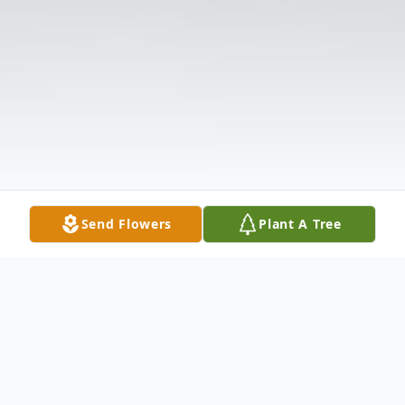
Send Flowers
Plant A Tree