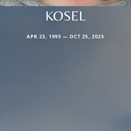
KOSEL
APR 23, 1995 — OCT 25, 2025