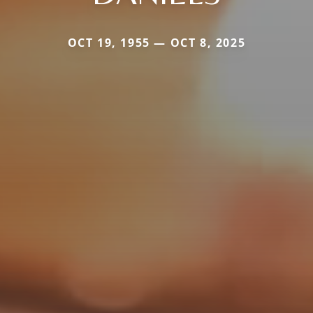
OCT 19, 1955 — OCT 8, 2025