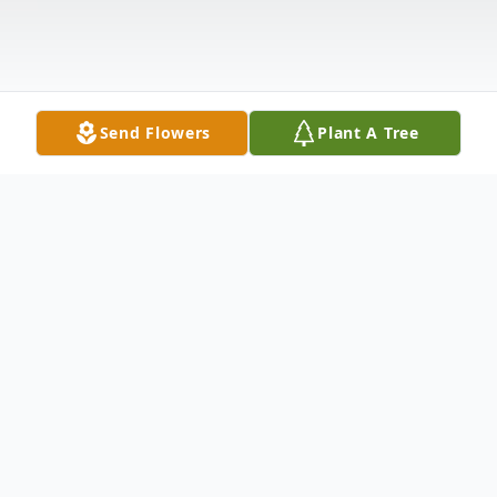
Send Flowers
Plant A Tree
Obituary
Joyce (Pribyl) Daniels was born on October
19, 1955, beloved daughter of George and