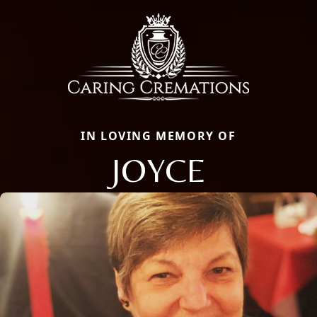
IN LOVING MEMORY OF
JOYCE