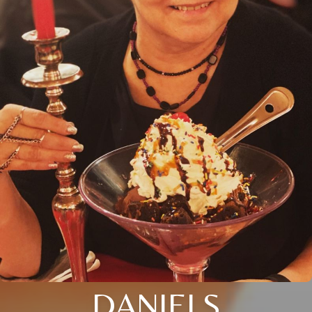
DANIELS