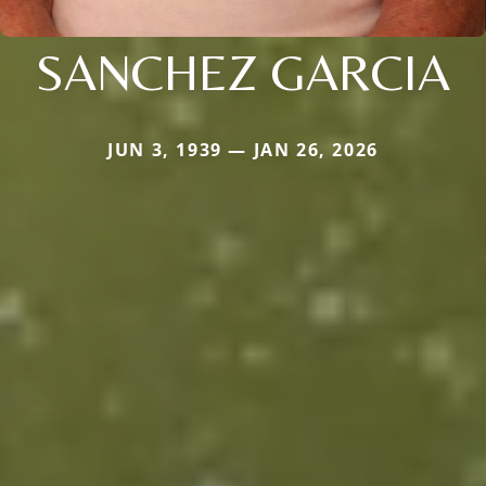
SANCHEZ GARCIA
JUN 3, 1939 — JAN 26, 2026