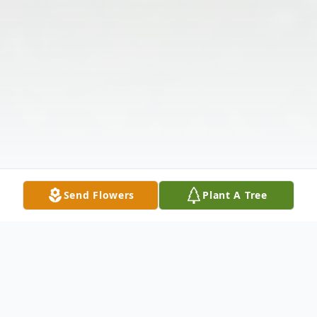
Send Flowers
Plant A Tree