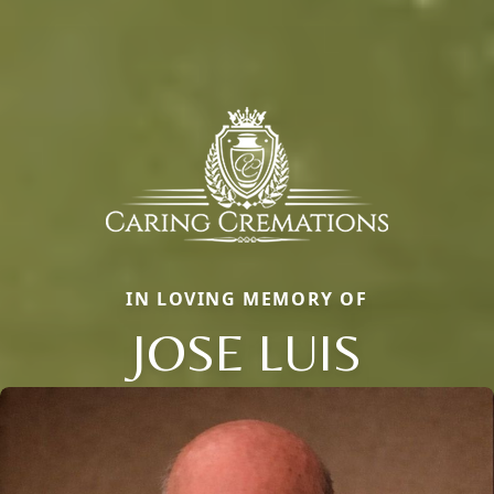
IN LOVING MEMORY OF
JOSE LUIS