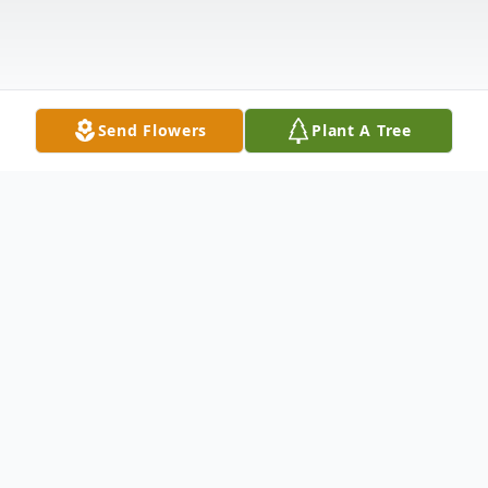
Send Flowers
Plant A Tree
Obituary
José Luis Bañales, a loving husband,
devoted father, and passionate friend,