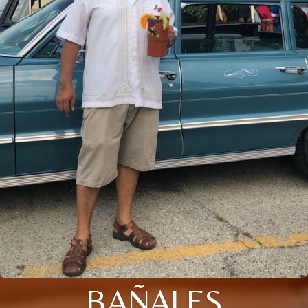
BAÑALES