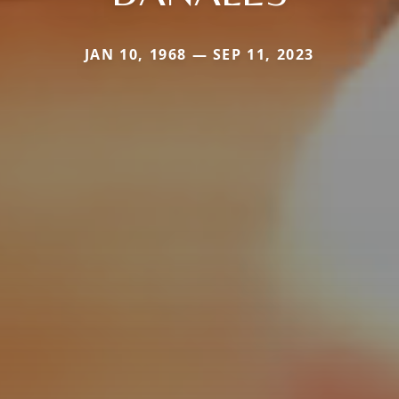
JAN 10, 1968 — SEP 11, 2023