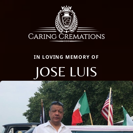
IN LOVING MEMORY OF
JOSE LUIS