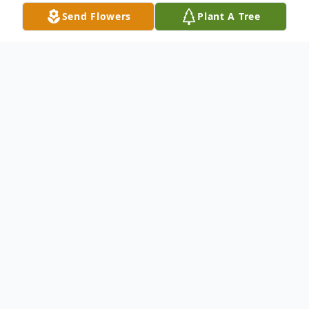
Send Flowers
Plant A Tree
Obituary
Jolan Parajdi Szmola: 26 January, 1935 - 09
January, 2023
It is with great sorrow that we announce
that Jolan (Joli) Szmola, born January 26,