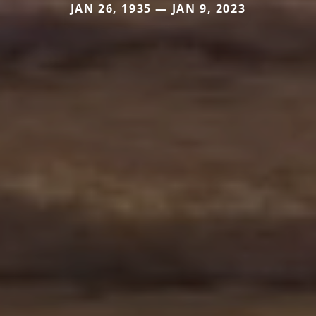
JAN 26, 1935 — JAN 9, 2023