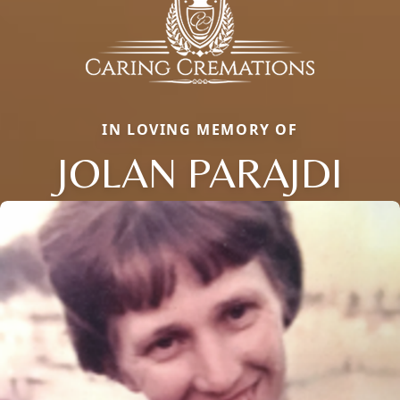
IN LOVING MEMORY OF
JOLAN PARAJDI