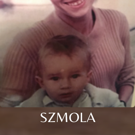
SZMOLA