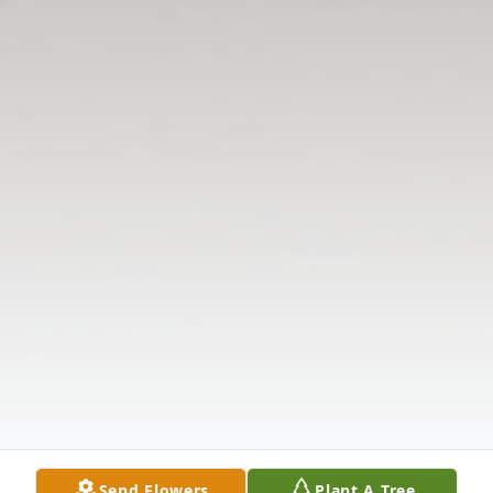
Send Flowers
Plant A Tree