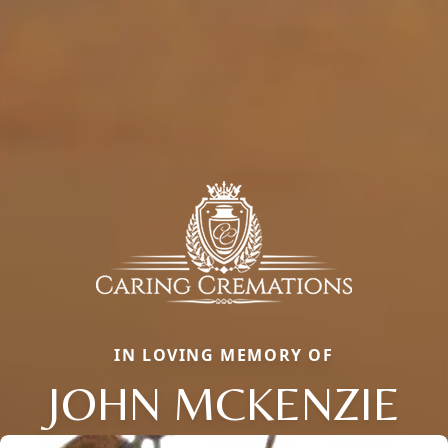
IN LOVING MEMORY OF
JOHN MCKENZIE