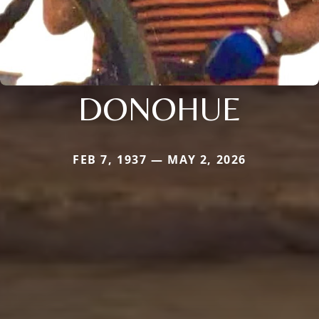
DONOHUE
FEB 7, 1937 — MAY 2, 2026