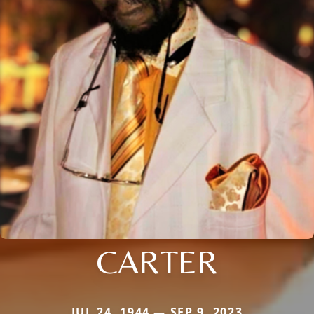
CARTER
JUL 24, 1944 — SEP 9, 2023