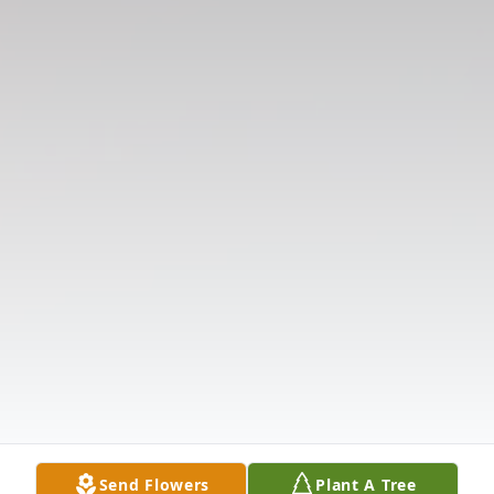
Send Flowers
Plant A Tree