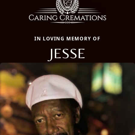
IN LOVING MEMORY OF
JESSE