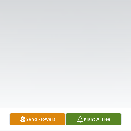
Send Flowers
Plant A Tree