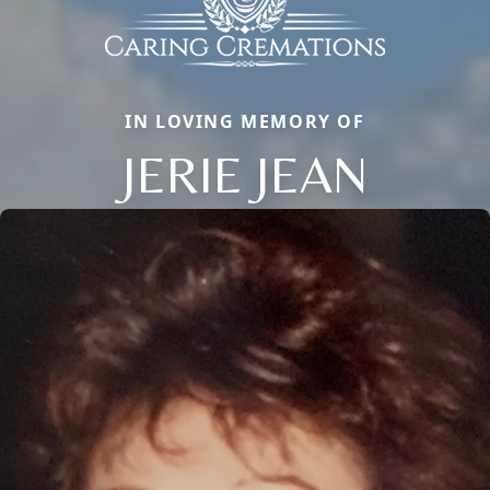
IN LOVING MEMORY OF
JERIE JEAN