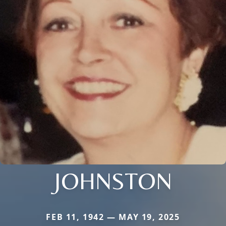
JOHNSTON
FEB 11, 1942 — MAY 19, 2025