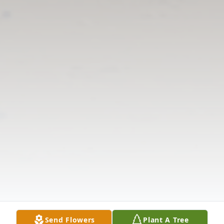
Send Flowers
Plant A Tree