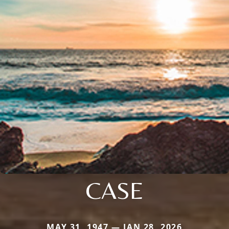
CASE
MAY 31, 1947 — JAN 28, 2026