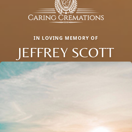
IN LOVING MEMORY OF
JEFFREY SCOTT