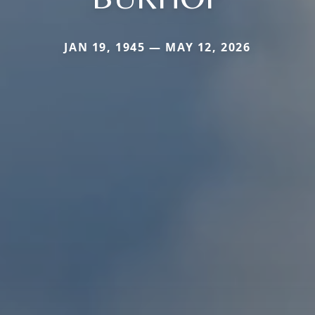
JAN 19, 1945 — MAY 12, 2026