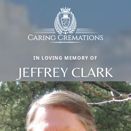
IN LOVING MEMORY OF
JEFFREY CLARK