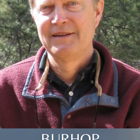
BURHOP