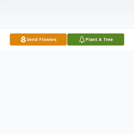
Send Flowers
Plant A Tree
Obituary
Jeff Burhop, 81, made the most of his years