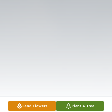
Send Flowers
Plant A Tree