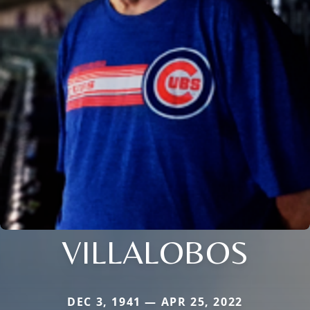
VILLALOBOS
DEC 3, 1941 — APR 25, 2022