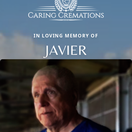
IN LOVING MEMORY OF
JAVIER