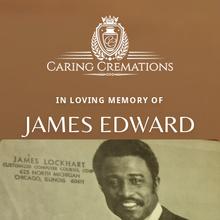
IN LOVING MEMORY OF
JAMES EDWARD