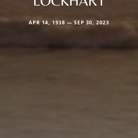
LOCKHART
APR 14, 1938 — SEP 30, 2023