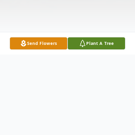
Send Flowers
Plant A Tree
Obituary
In loving memory of James Edward