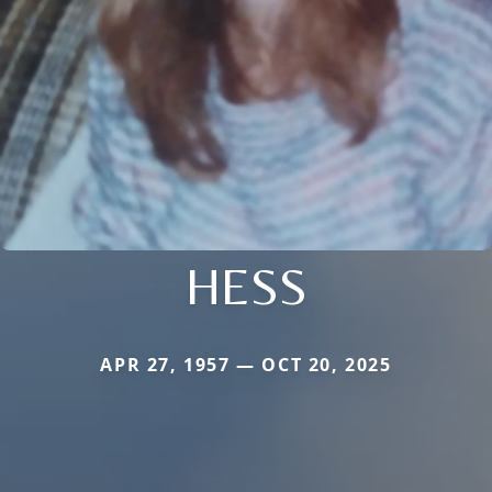
HESS
APR 27, 1957 — OCT 20, 2025