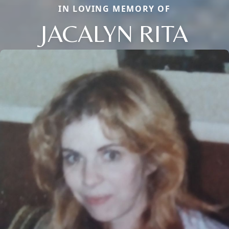
IN LOVING MEMORY OF
JACALYN RITA