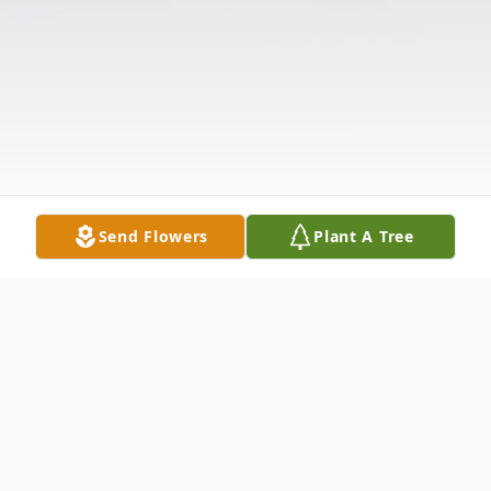
Send Flowers
Plant A Tree
Obituary