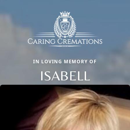
IN LOVING MEMORY OF
ISABELL