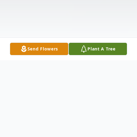
Send Flowers
Plant A Tree
Obituary
Isabell Kendl, who was born on December