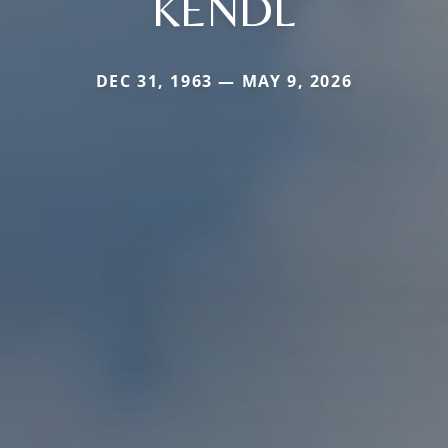
KENDL
DEC 31, 1963 — MAY 9, 2026