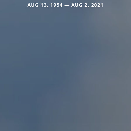
AUG 13, 1954 — AUG 2, 2021