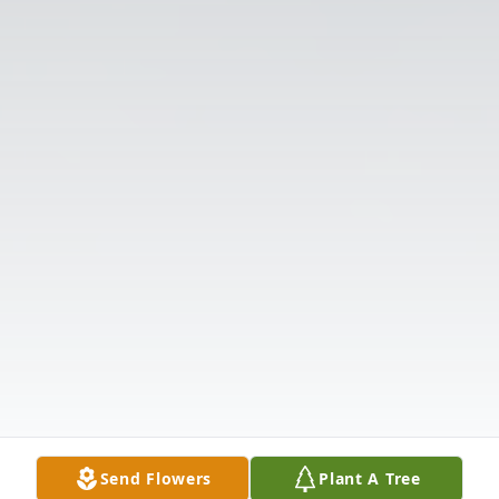
Send Flowers
Plant A Tree