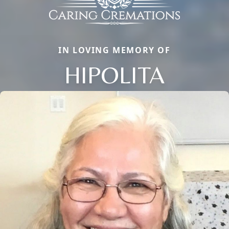
IN LOVING MEMORY OF
HIPOLITA