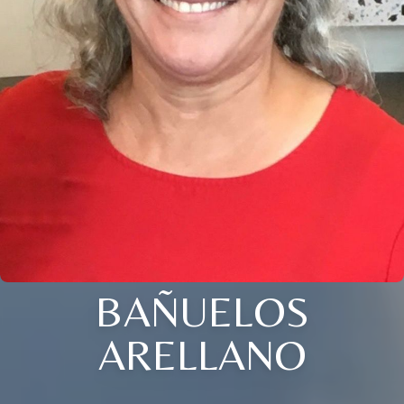
BAÑUELOS
ARELLANO