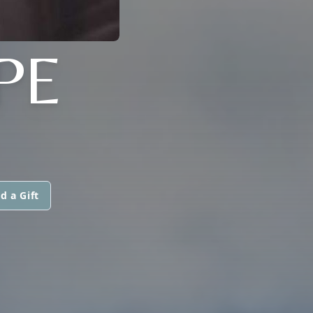
PE
d a Gift