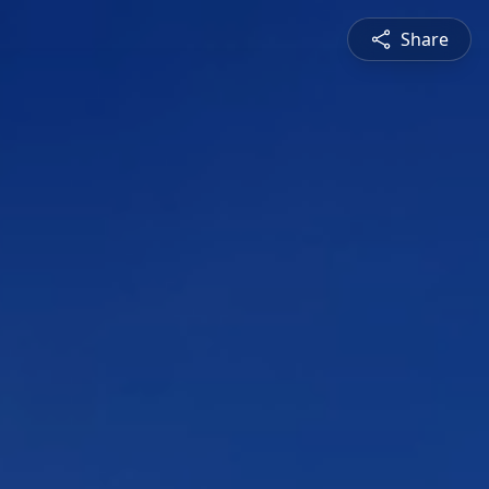
Share