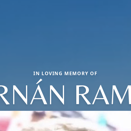
IN LOVING MEMORY OF
RNÁN RA