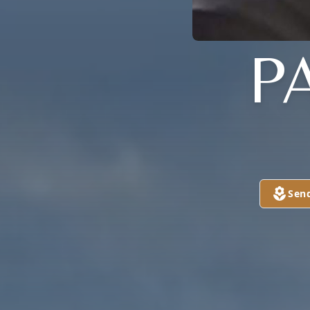
P
Sen