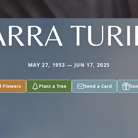
ARRA TURI
MAY 27, 1953 — JUN 17, 2025
d Flowers
Plant a Tree
Send a Card
Sen