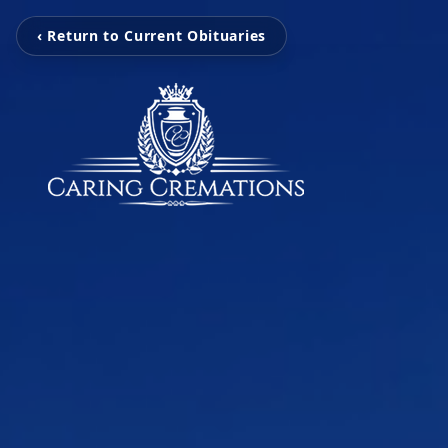
‹ Return to Current Obituaries