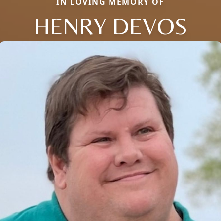
IN LOVING MEMORY OF
HENRY DEVOS