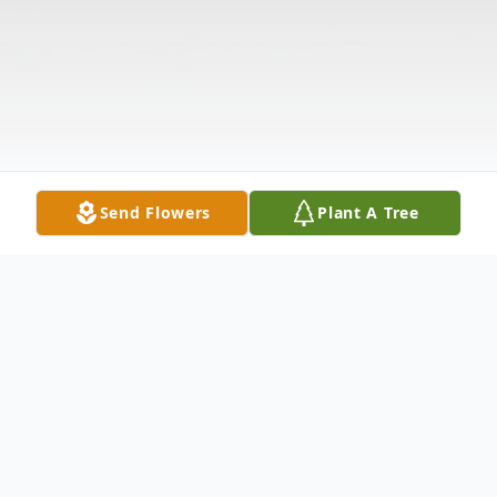
Send Flowers
Plant A Tree
Obituary