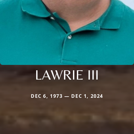
LAWRIE III
DEC 6, 1973 — DEC 1, 2024