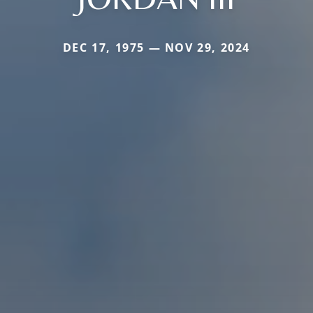
DEC 17, 1975 — NOV 29, 2024