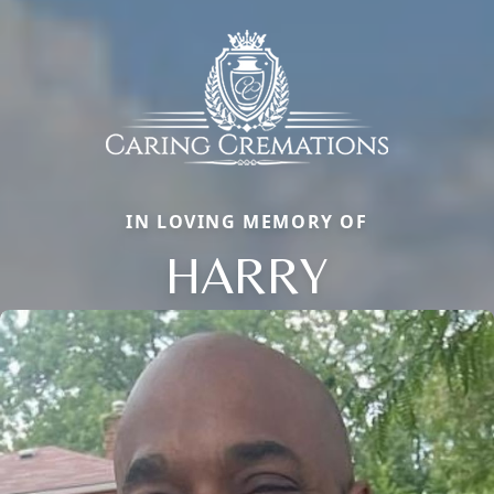
IN LOVING MEMORY OF
HARRY