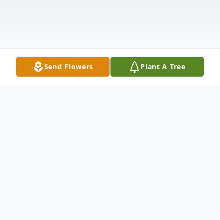
Send Flowers
Plant A Tree
Obituary
Harry Jordan III, a beacon of strength and