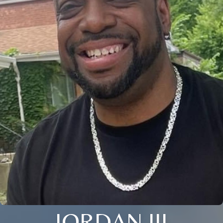
JORDAN III