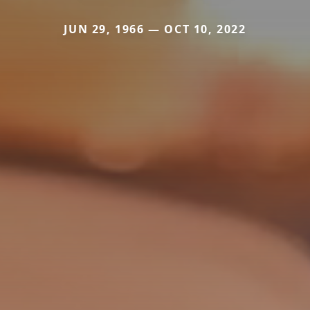
JUN 29, 1966 — OCT 10, 2022