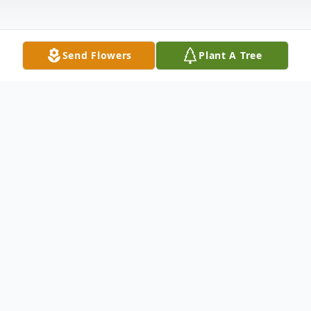
Send Flowers
Plant A Tree
Obituary
George Richard Colley III, aged 56 years
old, residing in Chicago, Illinois, passed
away on October 10, 2022.