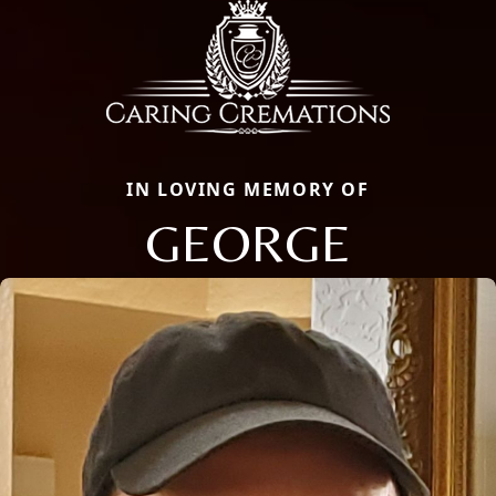
IN LOVING MEMORY OF
GEORGE