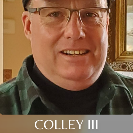
COLLEY III