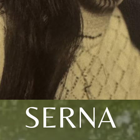
SERNA