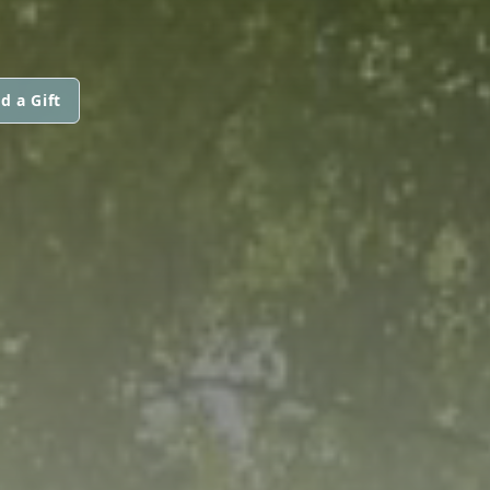
d a Gift