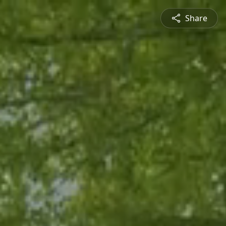
Share