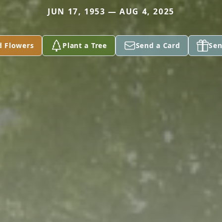
JUN 17, 1953 — AUG 4, 2025
d Flowers
Plant a Tree
Send a Card
Sen