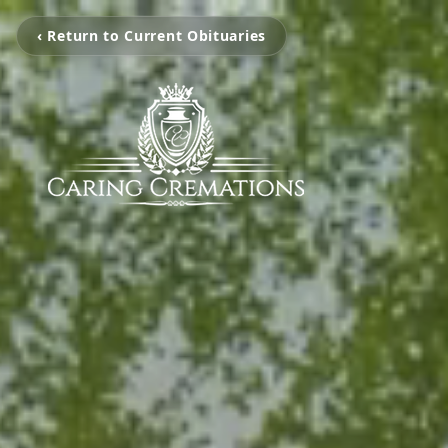
‹ Return to Current Obituaries