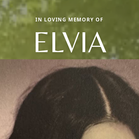
IN LOVING MEMORY OF
ELVIA