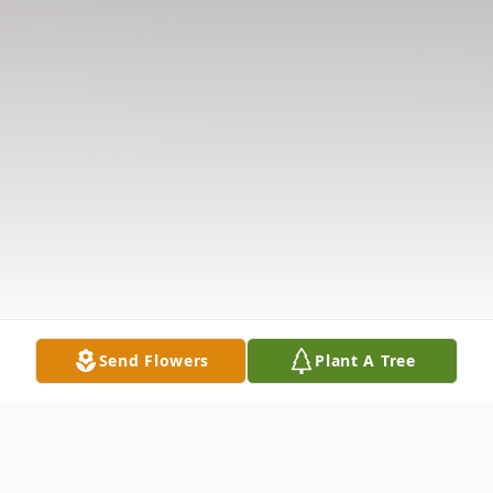
Send Flowers
Plant A Tree