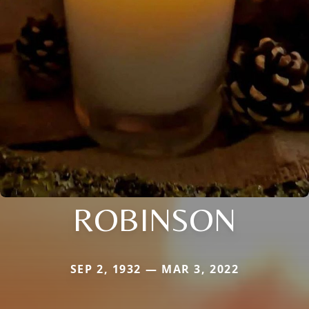
ROBINSON
SEP 2, 1932 — MAR 3, 2022