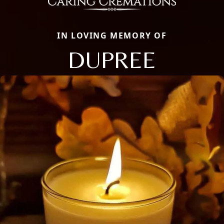
IN LOVING MEMORY OF
DUPREE