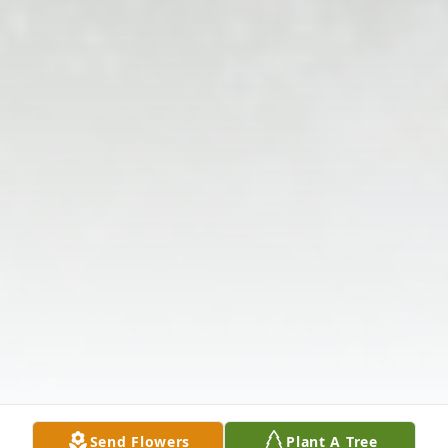
Send Flowers
Plant A Tree