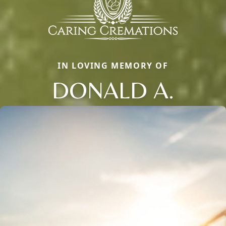
IN LOVING MEMORY OF
DONALD A.