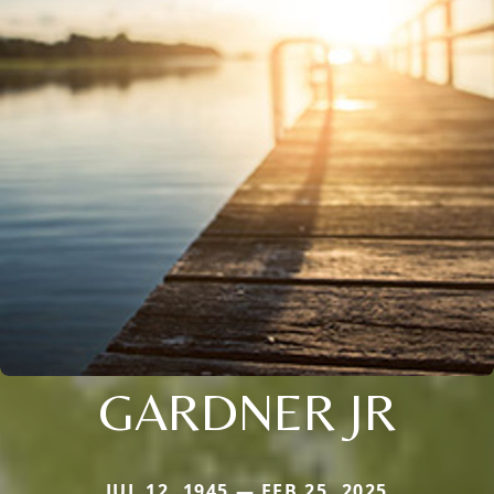
GARDNER JR
JUL 12, 1945 — FEB 25, 2025