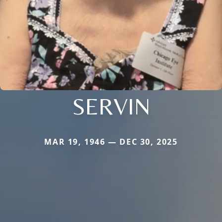
SERVIN
MAR 19, 1946 — DEC 30, 2025