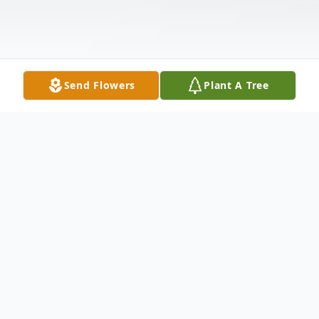
Send Flowers
Plant A Tree
Obituary
It is with deep sorrow and love that we
announce the passing of Dolores M. Servin,