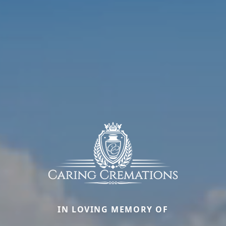
IN LOVING MEMORY OF