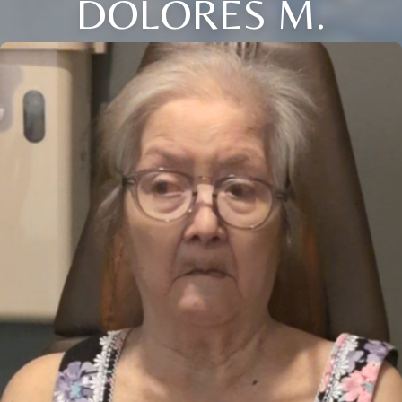
DOLORES M.