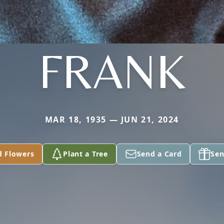
FRANK
MAR 18, 1935 — JUN 21, 2024
d Flowers
Plant a Tree
Send a Card
Sen