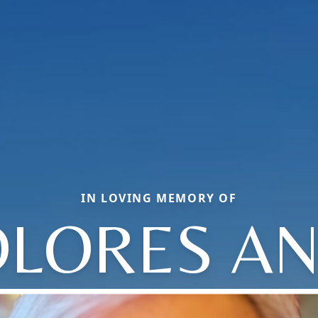
IN LOVING MEMORY OF
LORES A