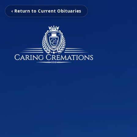
‹ Return to Current Obituaries