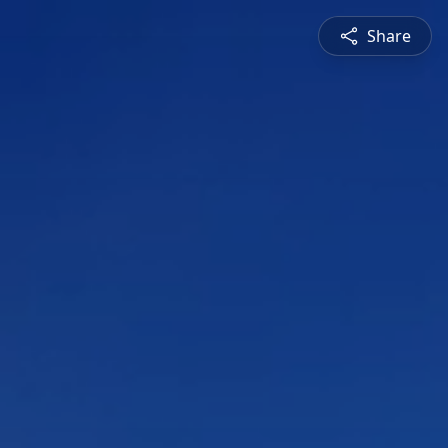
Share