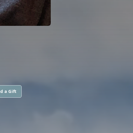
d a Gift