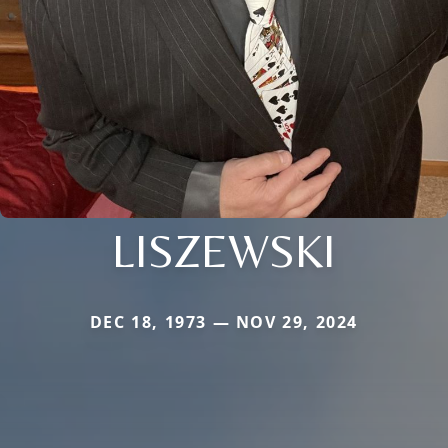
LISZEWSKI
DEC 18, 1973 — NOV 29, 2024