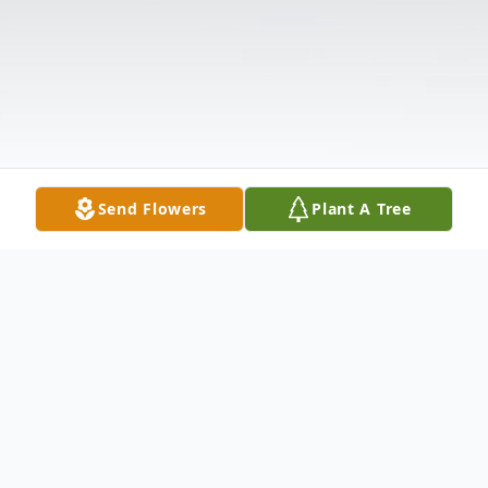
Send Flowers
Plant A Tree
Obituary