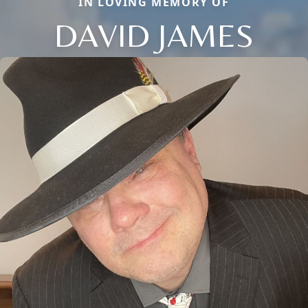
IN LOVING MEMORY OF
DAVID JAMES