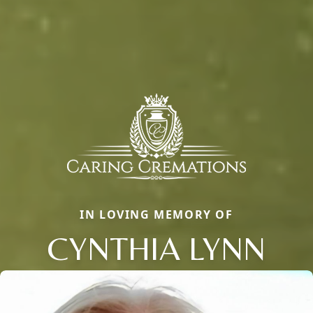
IN LOVING MEMORY OF
CYNTHIA LYNN