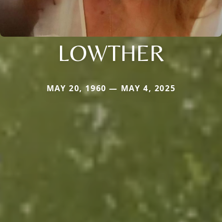
LOWTHER
MAY 20, 1960 — MAY 4, 2025