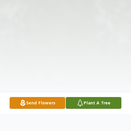
Send Flowers
Plant A Tree