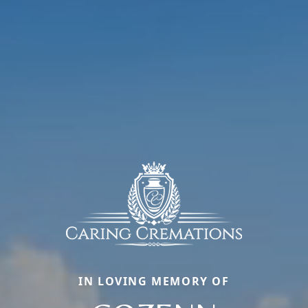
IN LOVING MEMORY OF