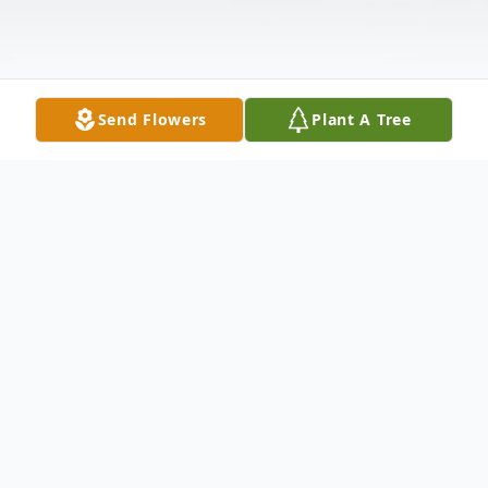
Send Flowers
Plant A Tree
Obituary
Cozenn Johnson Jr. Born on May 3rd,1970.
Passed away on May 17th, 2024.