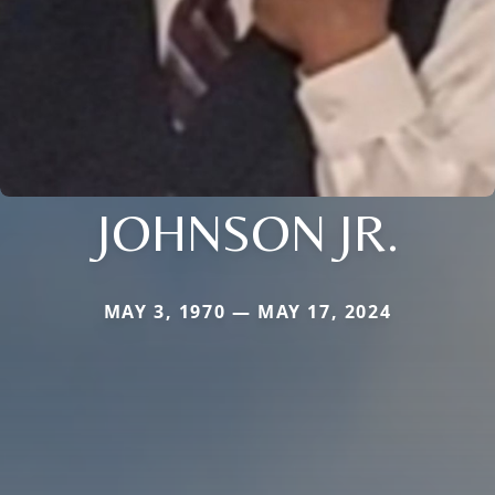
JOHNSON JR.
MAY 3, 1970 — MAY 17, 2024