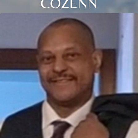
COZENN