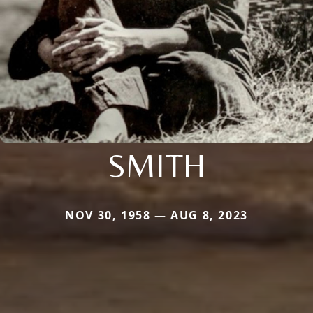
SMITH
NOV 30, 1958 — AUG 8, 2023