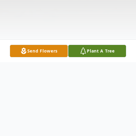
Send Flowers
Plant A Tree
Obituary