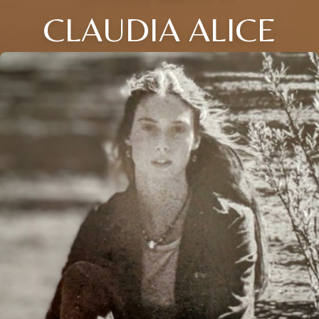
CLAUDIA ALICE