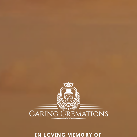
IN LOVING MEMORY OF