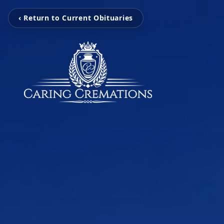
‹ Return to Current Obituaries