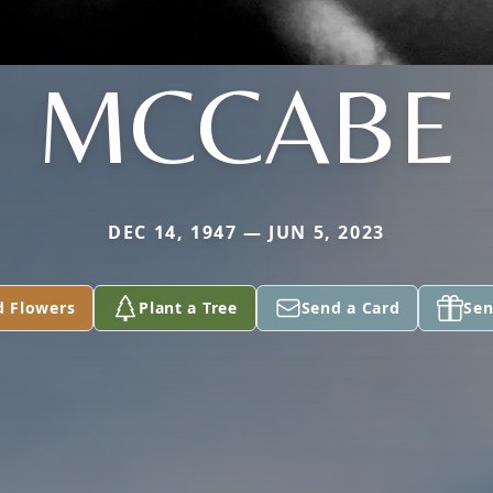
MCCABE
DEC 14, 1947 — JUN 5, 2023
d Flowers
Plant a Tree
Send a Card
Sen