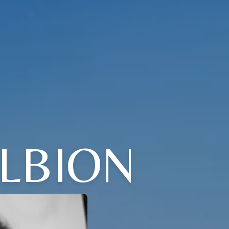
LBION