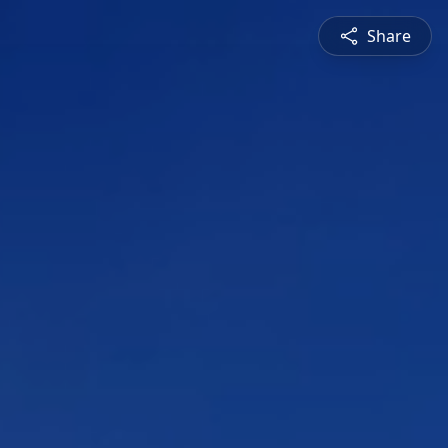
Share