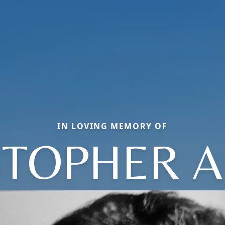
IN LOVING MEMORY OF
STOPHER A