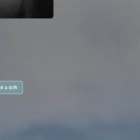
d a Gift