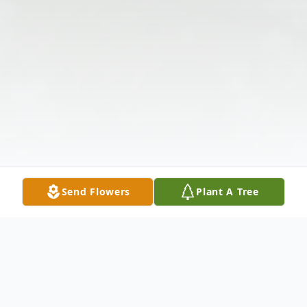
Send Flowers
Plant A Tree