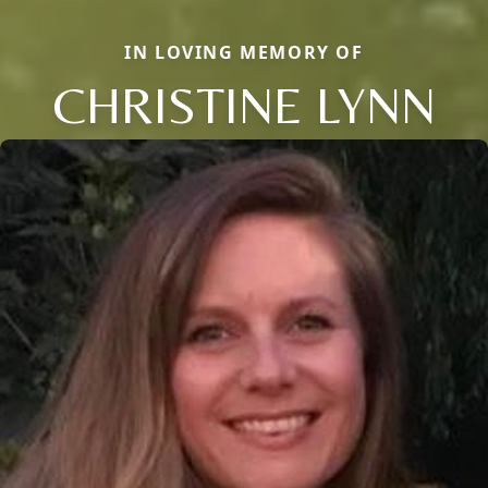
IN LOVING MEMORY OF
CHRISTINE LYNN