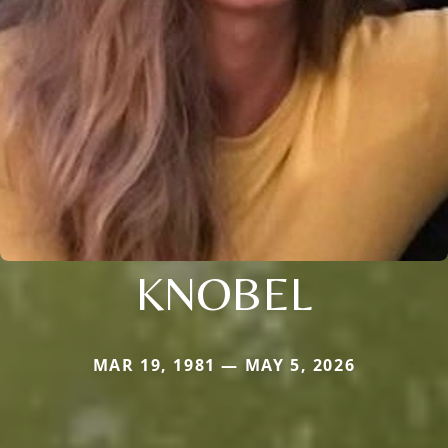
KNOBEL
MAR 19, 1981 — MAY 5, 2026