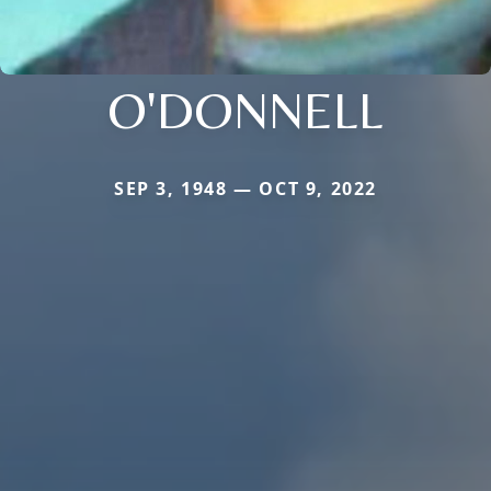
O'DONNELL
SEP 3, 1948 — OCT 9, 2022