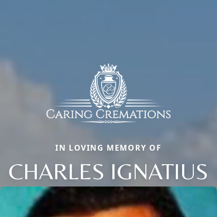
IN LOVING MEMORY OF
CHARLES IGNATIUS