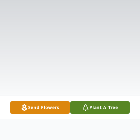
Send Flowers
Plant A Tree