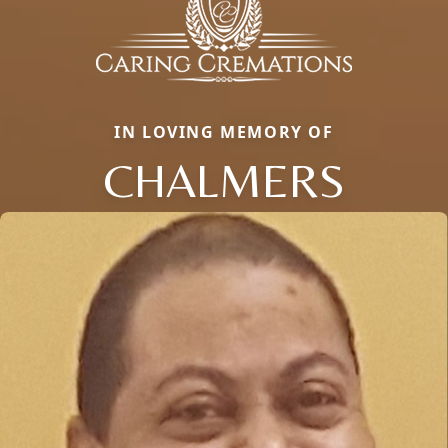
IN LOVING MEMORY OF
CHALMERS