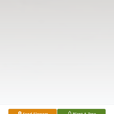
Send Flowers
Plant A Tree