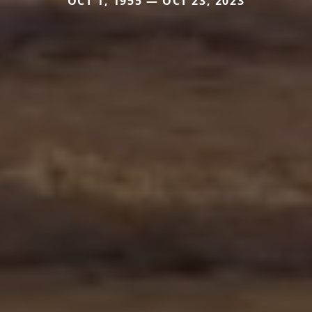
OCT 1, 1955 — OCT 23, 2023