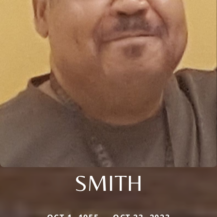
SMITH