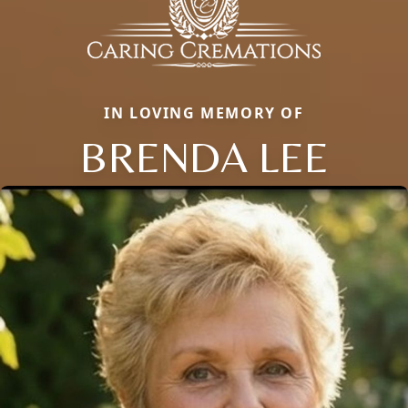
IN LOVING MEMORY OF
BRENDA LEE