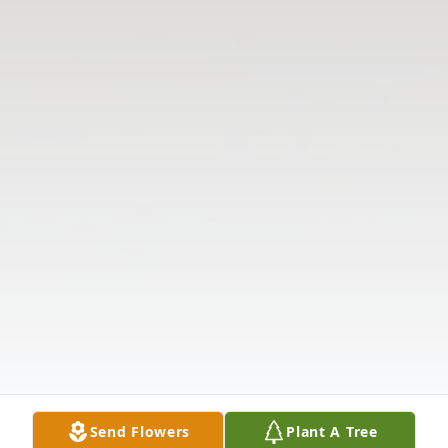
Send Flowers
Plant A Tree