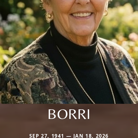
BORRI
SEP 27, 1941 — JAN 18, 2026