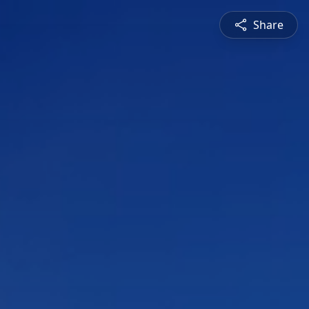
Share