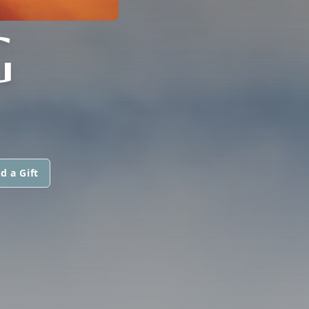
G
d a Gift