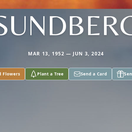
SUNDBER
MAR 13, 1952 — JUN 3, 2024
d Flowers
Plant a Tree
Send a Card
Sen