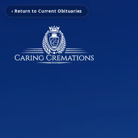
‹ Return to Current Obituaries