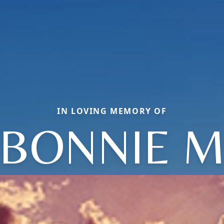
IN LOVING MEMORY OF
BONNIE 