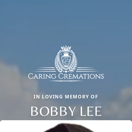
IN LOVING MEMORY OF
BOBBY LEE