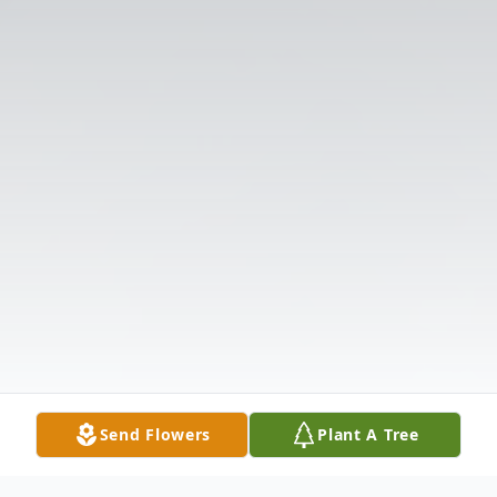
Send Flowers
Plant A Tree