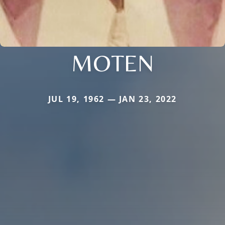
MOTEN
JUL 19, 1962 — JAN 23, 2022